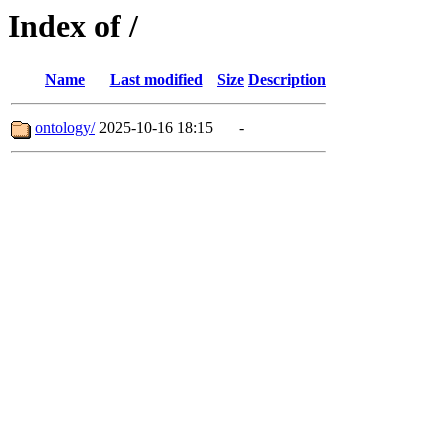
Index of /
Name
Last modified
Size
Description
ontology/
2025-10-16 18:15
-