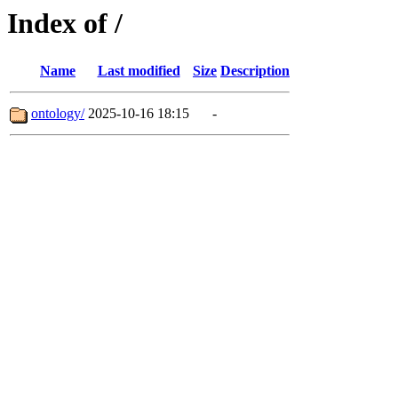
Index of /
Name
Last modified
Size
Description
ontology/
2025-10-16 18:15
-