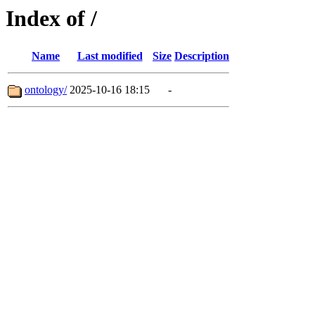
Index of /
Name
Last modified
Size
Description
ontology/
2025-10-16 18:15
-